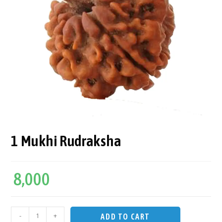
1 Mukhi Rudraksha
8,000
-
+
ADD TO CART