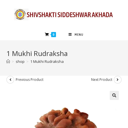
0
MENU
1 Mukhi Rudraksha
>
shop
>
1 Mukhi Rudraksha
Previous Product
Next Product