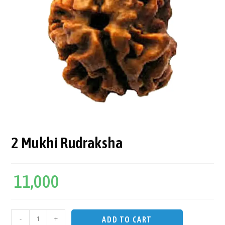
2 Mukhi Rudraksha
11,000
-
+
ADD TO CART