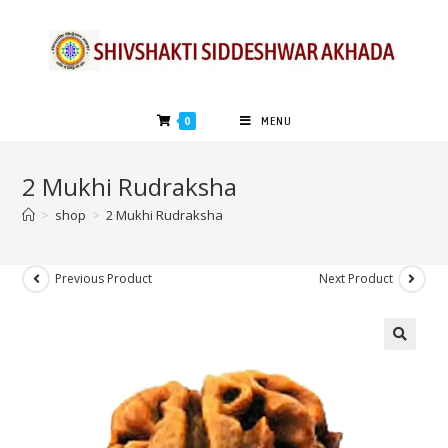
0
MENU
2 Mukhi Rudraksha
>
shop
>
2 Mukhi Rudraksha
Previous Product
Next Product