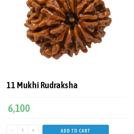
11 Mukhi Rudraksha
6,100
-
+
ADD TO CART