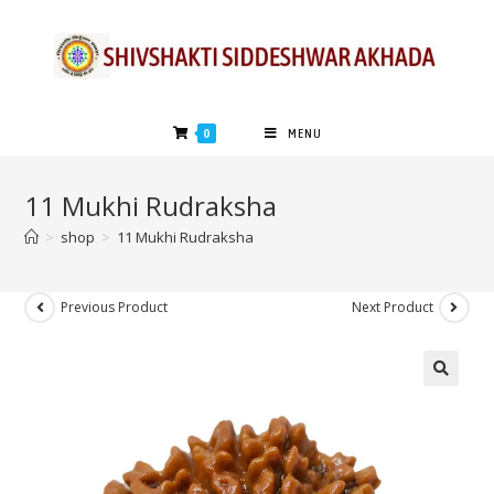
0
MENU
11 Mukhi Rudraksha
>
shop
>
11 Mukhi Rudraksha
Previous Product
Next Product