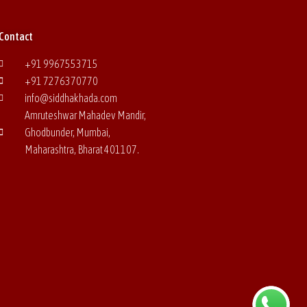
Contact
+91 9967553715
+91 7276370770
info@siddhakhada.com
Amruteshwar Mahadev Mandir,
Ghodbunder, Mumbai,
Maharashtra, Bharat
401107.