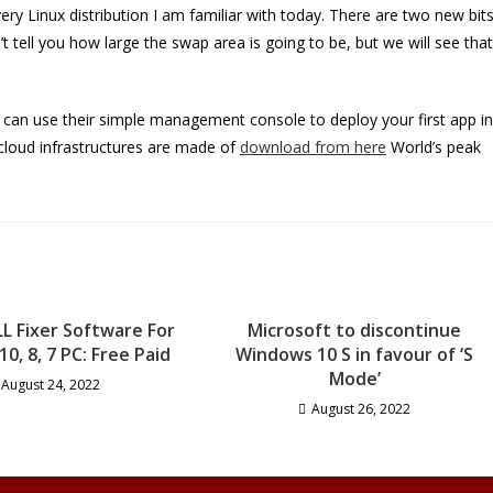
very Linux distribution I am familiar with today. There are two new bit
’t tell you how large the swap area is going to be, but we will see that
ou can use their simple management console to deploy your first app in
cloud infrastructures are made of
download from here
World’s peak
LL Fixer Software For
Microsoft to discontinue
0, 8, 7 PC: Free Paid
Windows 10 S in favour of ‘S
Mode’
August 24, 2022
August 26, 2022