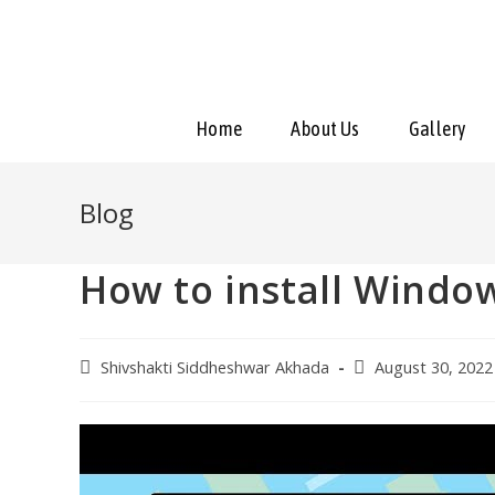
Home
About Us
Gallery
Blog
How to install Windo
Shivshakti Siddheshwar Akhada
August 30, 2022