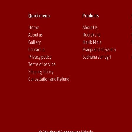
Quick menu
Products
Home
About Us
About us
Rudraksha
Gallery
Hakik Mala
Contact us
Pranpratisthit yantra
Privacy policy
Sadhana samagri
Terms of service
Shipping Policy
Cancellation and Refund