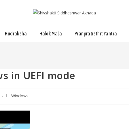
Rudraksha
Hakik Mala
Pranpratisthit Yantra
ws in UEFI mode
Windows