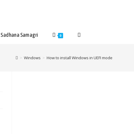
Sadhana Samagri
0
>
Windows
>
How to install Windows in UEFI mode