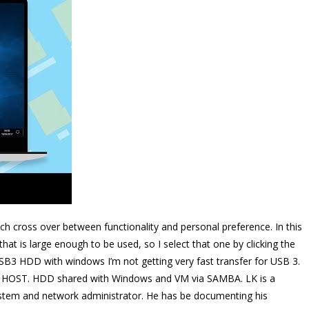
ich cross over between functionality and personal preference. In this
that is large enough to be used, so I select that one by clicking the
B3 HDD with windows I’m not getting very fast transfer for USB 3.
 HOST. HDD shared with Windows and VM via SAMBA. LK is a
ystem and network administrator. He has be documenting his