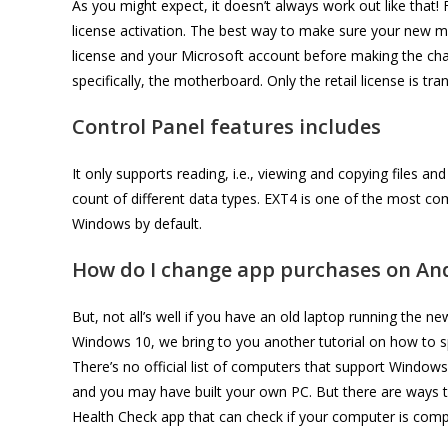
As you might expect, it doesn’t always work out like that!
license activation. The best way to make sure your new mo
license and your Microsoft account before making the chang
specifically, the motherboard. Only the retail license is 
Control Panel features includes
It only supports reading, i.e., viewing and copying files and
count of different data types. EXT4 is one of the most co
Windows by default.
How do I change app purchases on An
But, not all’s well if you have an old laptop running the ne
Windows 10, we bring to you another tutorial on how to 
There’s no official list of computers that support Windows
and you may have built your own PC. But there are ways to
Health Check app that can check if your computer is comp