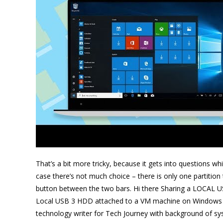
That’s a bit more tricky, because it gets into questions wh
case there’s not much choice – there is only one partition 
button between the two bars. Hi there Sharing a LOCAL US
Local USB 3 HDD attached to a VM machine on Windows
technology writer for Tech Journey with background of s