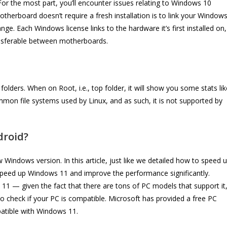
 For the most part, you’ll encounter issues relating to Windows 10
therboard doesn’t require a fresh installation is to link your Window
e. Each Windows license links to the hardware it’s first installed on,
transferable between motherboards.
 folders. When on Root, i.e., top folder, it will show you some stats lik
mmon file systems used by Linux, and as such, it is not supported by
droid?
w Windows version. In this article, just like we detailed how to speed 
speed up Windows 11 and improve the performance significantly.
 11 — given the fact that there are tons of PC models that support it
 check if your PC is compatible. Microsoft has provided a free PC
atible with Windows 11.