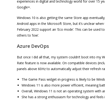
experiences in digital and technology world for over 15 
Google+.
Windows 10 is also getting the same Store app eventually, s
Android apps in the Microsoft Store, but it’s unclear when
February 2022 support an ‘Eco mode’. This can be used to a
others to ‘low’.
Azure DevOps
But once I did all that, my system couldn’t boot into my
Rate feature is now available. On compatible devices (incl
panels above 60Hz to automatically adjust their refresh r
The Game Pass widget-in-progress is likely to be Windo
Windows 11 is also more power efficient, meaning batte
Overall, Windows 11 is not an operating system with an 
She has a strong enthusiasm for technology and feels i