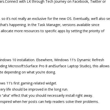
years.Connect with LK through Tech Journey on Facebook, Twitter or
o it’s not really an exclusive for the new OS. Eventually, we’ll also s
 that’s happening. In the Task Manager, versions available since
llocate more resources to specific apps by setting the priority of
 Windows 10 installation. Elsewhere, Windows 11’s Dynamic Refresh
uding Microsoft’sSurface Pro 8 andSurface Laptop Studio), this allows
ate depending on what you’re doing.
ws 11’s first gaming-related widget.
ry life should be improved in the long run.
“aha” effect that you should necessarily install right away.
nspired when her posts can help readers solve their problems.