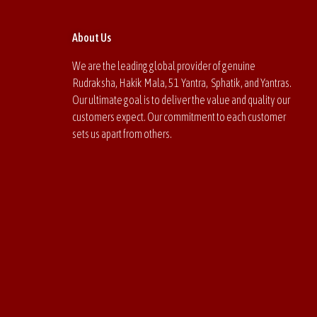
About Us
We are the leading global provider of genuine
Rudraksha, Hakik Mala, 51 Yantra, Sphatik, and Yantras.
Our ultimate goal is to deliver the value and quality our
customers expect. Our commitment to each customer
sets us apart from others.