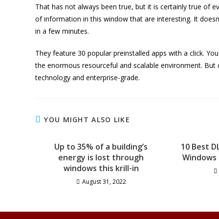
That has not always been true, but it is certainly true of e
of information in this window that are interesting. It doesn
in a few minutes.
They feature 30 popular preinstalled apps with a click. Y
the enormous resourceful and scalable environment. But 
technology and enterprise-grade.
YOU MIGHT ALSO LIKE
Up to 35% of a building’s
10 Best D
energy is lost through
Windows 1
windows this krill-in
August 31, 2022