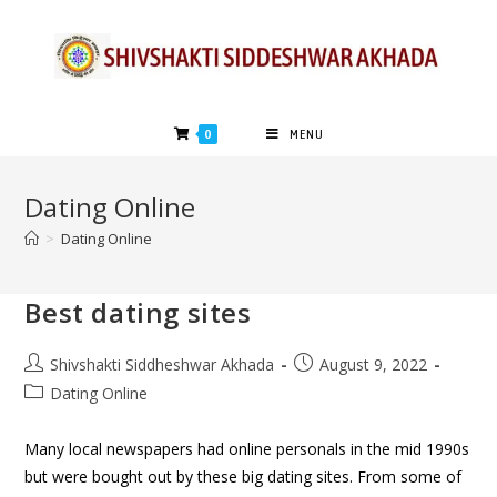
0
MENU
Dating Online
>
Dating Online
Best dating sites
Shivshakti Siddheshwar Akhada
August 9, 2022
Dating Online
Many local newspapers had online personals in the mid 1990s
but were bought out by these big dating sites. From some of