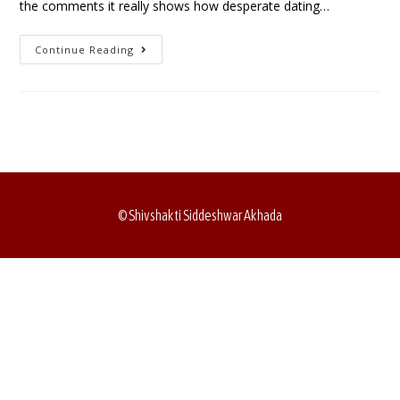
the comments it really shows how desperate dating…
Continue Reading
© Shivshakti Siddeshwar Akhada