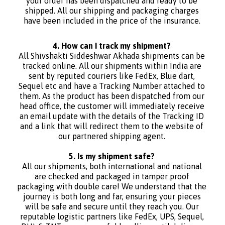
your order has been dispatched and ready to be
shipped. All our shipping and packaging charges
have been included in the price of the insurance.
4. How can I track my shipment?
All Shivshakti Siddeshwar Akhada shipments can be
tracked online. All our shipments within India are
sent by reputed couriers like FedEx, Blue dart,
Sequel etc and have a Tracking Number attached to
them. As the product has been dispatched from our
head office, the customer will immediately receive
an email update with the details of the Tracking ID
and a link that will redirect them to the website of
our partnered shipping agent.
5. Is my shipment safe?
All our shipments, both international and national
are checked and packaged in tamper proof
packaging with double care! We understand that the
journey is both long and far, ensuring your pieces
will be safe and secure until they reach you. Our
reputable logistic partners like FedEx, UPS, Sequel,