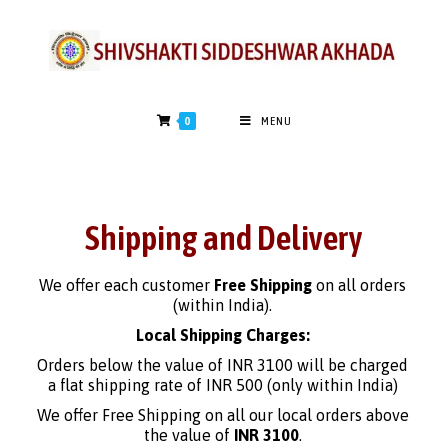
0
MENU
Shipping and Delivery
We offer each customer
Free Shipping
on all orders
(within India).
Local Shipping Charges:
Orders below the value of INR 3100 will be charged
a flat shipping rate of INR 500 (only within India)
We offer Free Shipping on all our local orders above
the value of
INR 3100
.