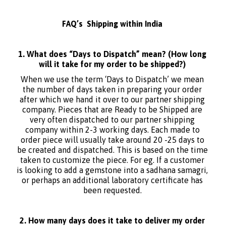
FAQ’s Shipping within India
1. What does “Days to Dispatch” mean? (How long
will it take for my order to be shipped?)
When we use the term ‘Days to Dispatch’ we mean
the number of days taken in preparing your order
after which we hand it over to our partner shipping
company. Pieces that are Ready to be Shipped are
very often dispatched to our partner shipping
company within 2-3 working days. Each made to
order piece will usually take around 20 -25 days to
be created and dispatched. This is based on the time
taken to customize the piece. For eg. If a customer
is looking to add a gemstone into a sadhana samagri,
or perhaps an additional laboratory certificate has
been requested.
2. How many days does it take to deliver my order