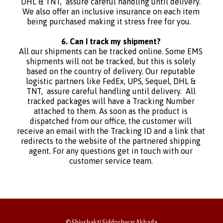
DHL & TNT, assure careful handling until delivery.
We also offer an inclusive insurance on each item
being purchased making it stress free for you.
6. Can I track my shipment?
All our shipments can be tracked online. Some EMS
shipments will not be tracked, but this is solely
based on the country of delivery. Our reputable
logistic partners like FedEx, UPS, Sequel, DHL &
TNT, assure careful handling until delivery. All
tracked packages will have a Tracking Number
attached to them. As soon as the product is
dispatched from our office, the customer will
receive an email with the Tracking ID and a link that
redirects to the website of the partnered shipping
agent. For any questions get in touch with our
customer service team.
© Shivshakti Siddeshwar Akhada