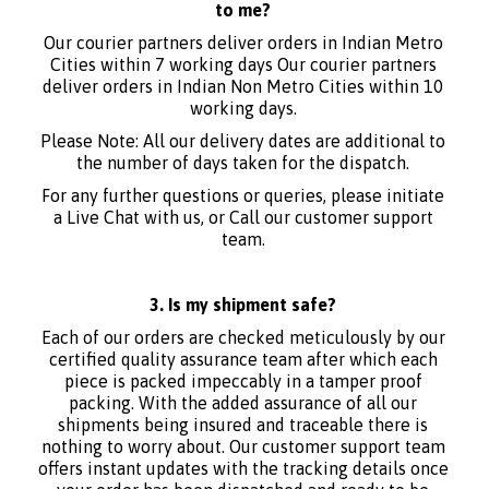
to me?
Our courier partners deliver orders in Indian Metro
Cities within 7 working days Our courier partners
deliver orders in Indian Non Metro Cities within 10
working days.
Please Note: All our delivery dates are additional to
the number of days taken for the dispatch.
For any further questions or queries, please initiate
a Live Chat with us, or Call our customer support
team.
3. Is my shipment safe?
Each of our orders are checked meticulously by our
certified quality assurance team after which each
piece is packed impeccably in a tamper proof
packing. With the added assurance of all our
shipments being insured and traceable there is
nothing to worry about. Our customer support team
offers instant updates with the tracking details once