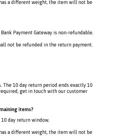
as a different weight, the item will not be
C Bank Payment Gateway is non-refundable.
hall not be refunded in the return payment.
. The 10 day return period ends exactly 10
 required, get in touch with our customer
emaining items?
e 10 day return window.
as a different weight, the item will not be