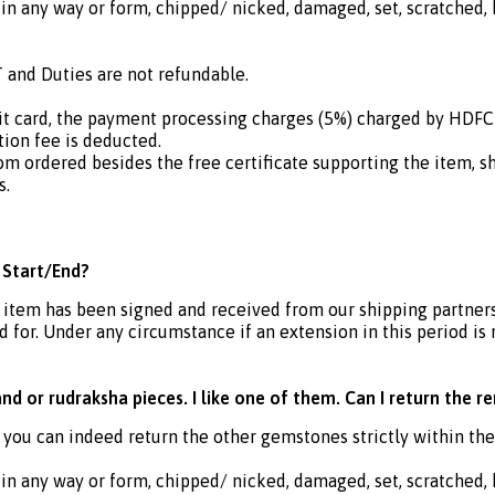
in any way or form, chipped/ nicked, damaged, set, scratched, h
 and Duties are not refundable.
dit card, the payment processing charges (5%) charged by HDF
ion fee is deducted.
om ordered besides the free certificate supporting the item, s
s.
 Start/End?
e item has been signed and received from our shipping partners
 for. Under any circumstance if an extension in this period is
d or rudraksha pieces. I like one of them. Can I return the r
 you can indeed return the other gemstones strictly within th
in any way or form, chipped/ nicked, damaged, set, scratched, h