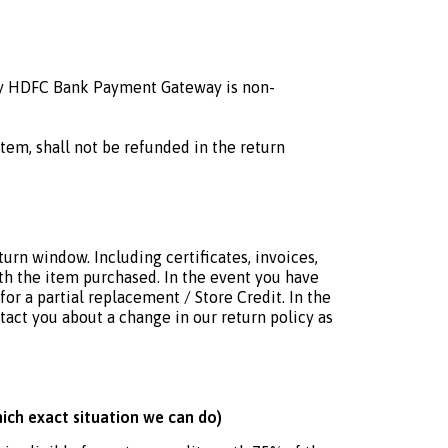
 by HDFC Bank Payment Gateway is non-
tem, shall not be refunded in the return
turn window. Including certificates, invoices,
ith the item purchased. In the event you have
for a partial replacement / Store Credit. In the
tact you about a change in our return policy as
hich exact situation we can do)