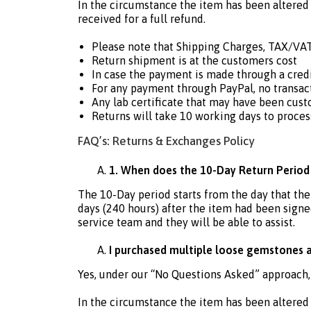
In the circumstance the item has been altered 
received for a full refund.
Please note that Shipping Charges, TAX/VAT
Return shipment is at the customers cost
In case the payment is made through a cre
For any payment through PayPal, no transact
Any lab certificate that may have been cust
Returns will take 10 working days to proces
FAQ’s: Returns & Exchanges Policy
1. When does the 10-Day Return Period
The 10-Day period starts from the day that th
days (240 hours) after the item had been signed
service team and they will be able to assist.
I purchased multiple loose gemstones an
Yes, under our “No Questions Asked” approach,
In the circumstance the item has been altered 