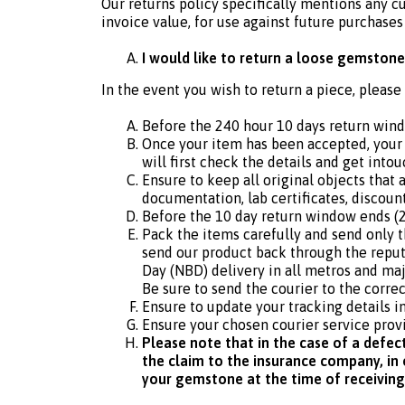
Our returns policy specifically mentions any c
invoice value, for use against future purchases
I would like to return a loose gemstone
In the event you wish to return a piece, please
Before the 240 hour 10 days return win
Once your item has been accepted, your 
will first check the details and get intou
Ensure to keep all original objects that
documentation, lab certificates, discoun
Before the 10 day return window ends (2
Pack the items carefully and send only 
send our product back through the reput
Day (NBD) delivery in all metros and majo
Be sure to send the courier to the correc
Ensure to update your tracking details i
Ensure your chosen courier service provi
Please note that in the case of a defec
the claim to the insurance company, in o
your gemstone at the time of receiving