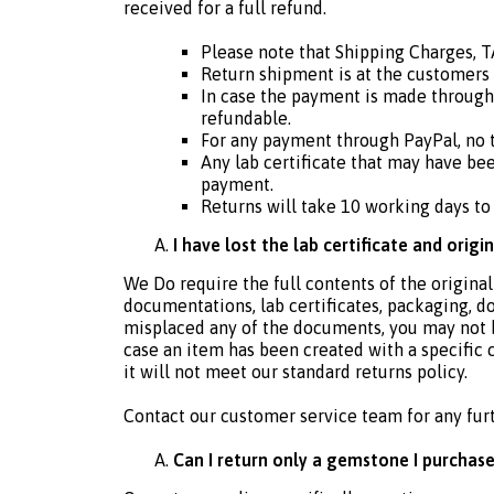
received for a full refund.
Please note that Shipping Charges, 
Return shipment is at the customers
In case the payment is made through
refundable.
For any payment through PayPal, no t
Any lab certificate that may have bee
payment.
Returns will take 10 working days to
I have lost the lab certificate and origi
We Do require the full contents of the original
documentations, lab certificates, packaging, d
misplaced any of the documents, you may not be e
case an item has been created with a specific 
it will not meet our standard returns policy.
Contact our customer service team for any fur
Can I return only a gemstone I purchase