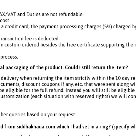
TAX/VAT and Duties are not refundable.
 cost
 a credit card, the payment processing charges (5%) charged
ransaction fee is deducted.
n custom ordered besides the free certificate supporting the i
 process.
nal packaging of the product. Could I still return the item?
 delivery when returning the item strictly within the 10 day re
ocuments, discount coupons if any, etc. that were sent along w
ligible for the full refund. Instead you will still be eligible 
customization (each situation with reserved rights) we will con
ther queries based on your request.
d from siddhakhada.com which I had set in a ring? (specify w