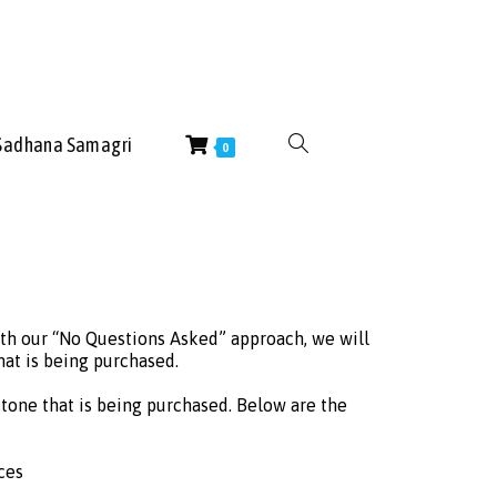
Sadhana Samagri
0
ith our “No Questions Asked” approach, we will
at is being purchased.
tone that is being purchased. Below are the
ces