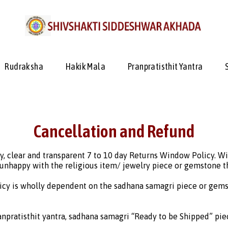
Rudraksha
Hakik Mala
Pranpratisthit Yantra
Cancellation and Refund
y, clear and transparent 7 to 10 day Returns Window Policy. W
 unhappy with the religious item/ jewelry piece or gemstone th
icy is wholly dependent on the sadhana samagri piece or gems
npratisthit yantra, sadhana samagri “Ready to be Shipped” pie