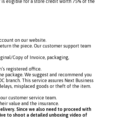
s eligible for a store credit worth 75% of the
ccount on our website.
return the piece. Our customer support team
iginal/Copy of Invoice, packaging,
s registered office.
r the package. We suggest and recommend you
C branch. This service assures Next Business
delays, misplaced goods or theft of the item.
h our customer service team.
heir value and the insurance.
elivery. Since we also need to proceed with
tive to shoot a detailed unboxing video of