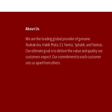
About Us
We are the leading global provider of genuine
Rudraksha, Hakik Mala, 51 Yantra, Sphatik, and Yantras.
Our ultimate goal is to deliver the value and quality our
customers expect. Our commitment to each customer
sets us apart from others.