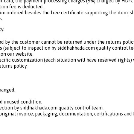
dit card, the payment processing charges (5%) charged by HDF
ion fee is deducted.
om ordered besides the free certificate supporting the item, s
s.
y:
d by the customer cannot be returned under the returns policy
 us (subject to inspection by siddhakhada.com quality control t
 on our website.
ecific customization (each situation will have reserved rights)
eturns policy.
hanged.
nd unused condition.
ection by siddhakhada.com quality control team.
iginal invoice, packaging, documentation, certifications and fr