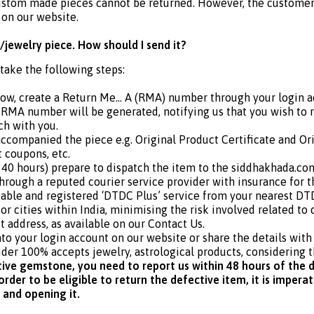
ustom made pieces cannot be returned. However, the customer i
 on our website.
/jewelry piece. How should I send it?
 take the following steps:
dow, create a Return Me… A (RMA) number through your login a
RMA number will be generated, notifying us that you wish to 
ch with you.
 accompanied the piece e.g. Original Product Certificate and Or
t coupons, etc.
40 hours) prepare to dispatch the item to the siddhakhada.com’
through a reputed courier service provider with insurance fo
able and registered ‘DTDC Plus’ service from your nearest DTD
r cities within India, minimising the risk involved related to 
t address, as available on our Contact Us.
nto your login account on our website or share the details wit
der 100% accepts jewelry, astrological products, considering t
tive gemstone, you need to report us within 48 hours of the d
rder to be eligible to return the defective item, it is impera
 and opening it.