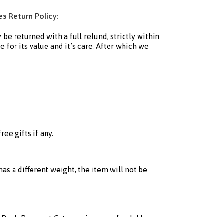
s Return Policy:
e returned with a full refund, strictly within
 for its value and it’s care. After which we
ee gifts if any.
as a different weight, the item will not be