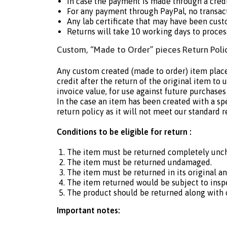
In case the payment is made through a cre
For any payment through PayPal, no transact
Any lab certificate that may have been cust
Returns will take 10 working days to proces
Custom, “Made to Order” pieces Return Polic
Any custom created (made to order) item place
credit after the return of the original item to
invoice value, for use against future purchases
In the case an item has been created with a sp
return policy as it will not meet our standard r
Conditions to be eligible for return :
The item must be returned completely unc
The item must be returned undamaged.
The item must be returned in its original a
The item returned would be subject to insp
The product should be returned along with or
Important notes: