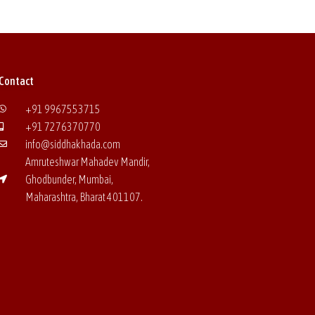
Contact
+91 9967553715
+91 7276370770
info@siddhakhada.com
Amruteshwar Mahadev Mandir,
Ghodbunder, Mumbai,
Maharashtra, Bharat
401107.