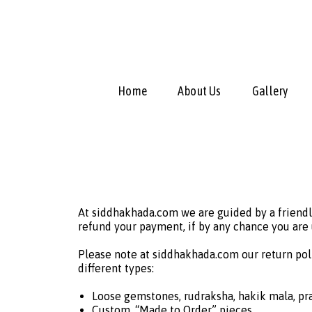
Home
About Us
Gallery
At siddhakhada.com we are guided by a friendl
refund your payment, if by any chance you are
Please note at siddhakhada.com our return pol
different types:
Loose gemstones, rudraksha, hakik mala, pra
Custom, “Made to Order” pieces