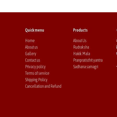
Quick menu
Products
Home
About Us
About us
Rudraksha
Gallery
Hakik Mala
Contact us
Pranpratisthit yantra
Privacy policy
Sadhana samagri
Terms of service
Shipping Policy
Cancellation and Refund