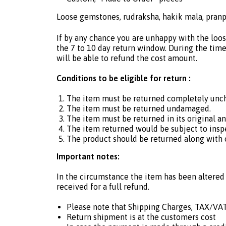
Loose gemstones, rudraksha, hakik mala, pranp
If by any chance you are unhappy with the loos
the 7 to 10 day return window. During the time 
will be able to refund the cost amount.
Conditions to be eligible for return :
The item must be returned completely unc
The item must be returned undamaged.
The item must be returned in its original a
The item returned would be subject to insp
The product should be returned along with or
Important notes:
In the circumstance the item has been altered 
received for a full refund.
Please note that Shipping Charges, TAX/VAT
Return shipment is at the customers cost