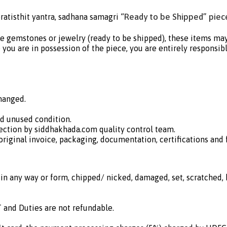
“Ready to be Shipped” piece
ratisthit yantra, sadhana samagri
e gemstones or jewelry (ready to be shipped), these items may b
you are in possession of the piece, you are entirely responsible
hanged.
nd unused condition.
ection by siddhakhada.com quality control team.
iginal invoice, packaging, documentation, certifications and fr
in any way or form, chipped/ nicked, damaged, set, scratched, h
 and Duties are not refundable.