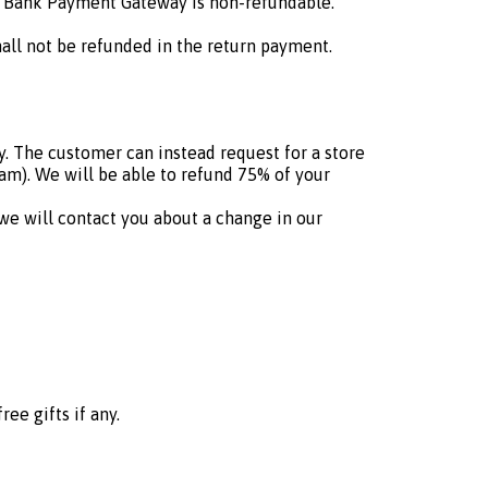
C Bank Payment Gateway is non-refundable.
hall not be refunded in the return payment.
. The customer can instead request for a store
eam). We will be able to refund 75% of your
 we will contact you about a change in our
ee gifts if any.